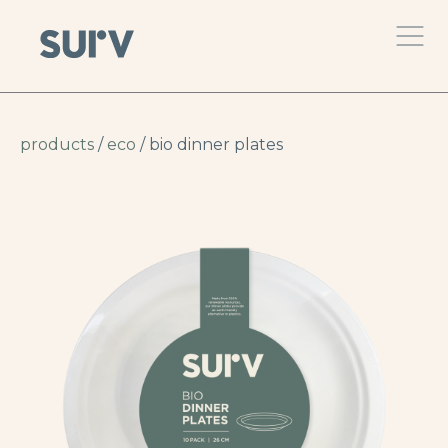
products
/
eco
/ bio dinner plates