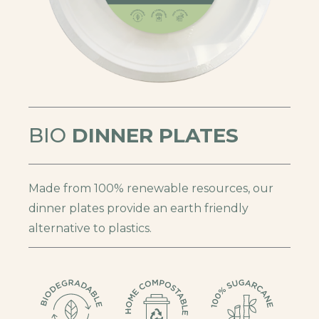
BIO
DINNER PLATES
Made from 100% renewable resources, our
dinner plates provide an earth friendly
alternative to plastics.