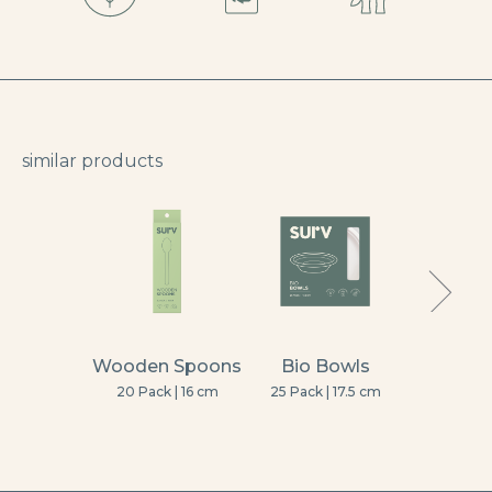
similar products
Wooden Spoons
Bio Bowls
Wooden
20 Pack | 16 cm
25 Pack | 17.5 cm
10 Pack | La